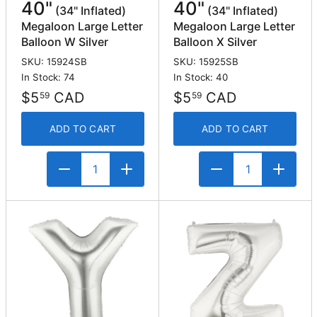
40"
40"
(34" Inflated)
(34" Inflated)
Megaloon Large Letter
Megaloon Large Letter
Balloon W Silver
Balloon X Silver
SKU: 15924SB
SKU: 15925SB
In Stock: 74
In Stock: 40
$5
CAD
$5
CAD
59
59
ADD TO CART
ADD TO CART