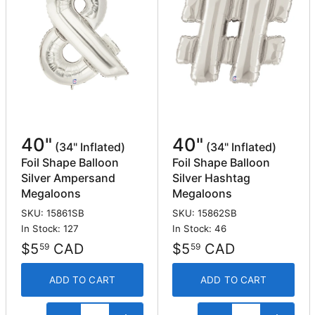
40"
40"
(34" Inflated)
(34" Inflated)
Foil Shape Balloon
Foil Shape Balloon
Silver Ampersand
Silver Hashtag
Megaloons
Megaloons
SKU: 15861SB
SKU: 15862SB
In Stock: 127
In Stock: 46
$5
CAD
$5
CAD
59
59
ADD TO CART
ADD TO CART