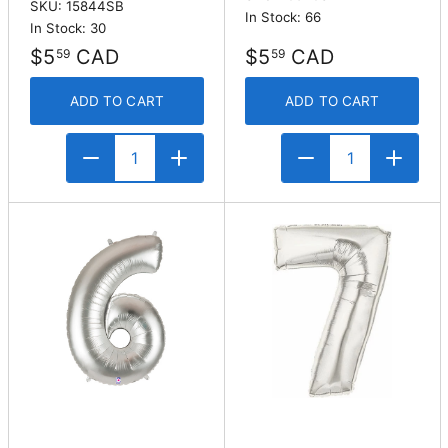
SKU: 15844SB
In Stock: 66
In Stock: 30
$5
CAD
$5
CAD
59
59
ADD TO CART
ADD TO CART