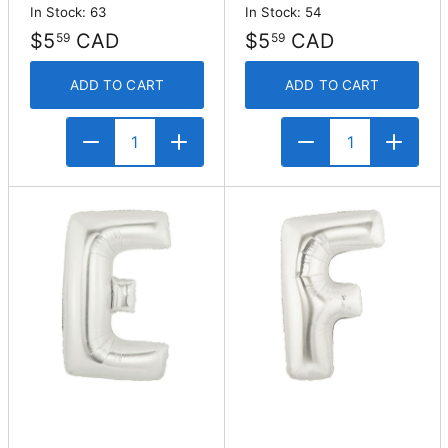
In Stock: 63
In Stock: 54
$5
CAD
$5
CAD
59
59
ADD TO CART
ADD TO CART