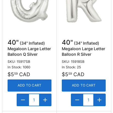
40"
40"
(34" Inflated)
(34" Inflated)
Megaloon Large Letter
Megaloon Large Letter
Balloon Q Silver
Balloon R Silver
SKU: 15917SB
SKU: 15918SB
In Stock: 1060
In Stock: 25
$5
CAD
$5
CAD
59
59
ADD TO CART
ADD TO CART