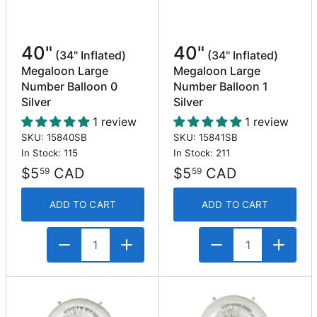
40"
40"
(34" Inflated)
(34" Inflated)
Megaloon Large
Megaloon Large
Number Balloon 0
Number Balloon 1
Silver
Silver
1 review
1 review
SKU: 15840SB
SKU: 15841SB
In Stock: 115
In Stock: 211
$5
CAD
$5
CAD
59
59
ADD TO CART
ADD TO CART