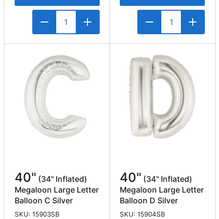
40"
40"
(34" Inflated)
(34" Inflated)
Megaloon Large Letter
Megaloon Large Letter
Balloon C Silver
Balloon D Silver
SKU: 15903SB
SKU: 15904SB