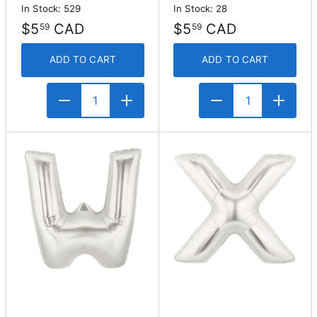
In Stock: 529
In Stock: 28
$5
CAD
$5
CAD
59
59
ADD TO CART
ADD TO CART