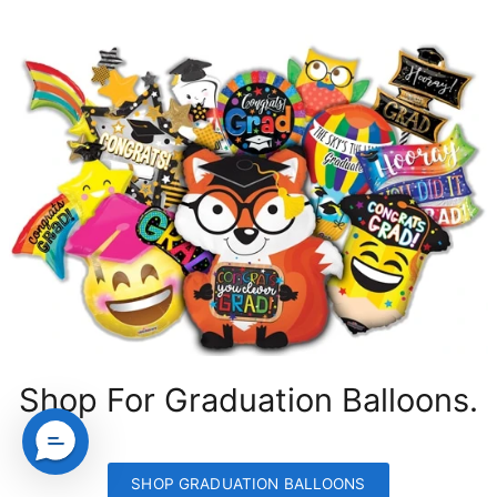
Shop For Graduation Balloons.
SHOP GRADUATION BALLOONS