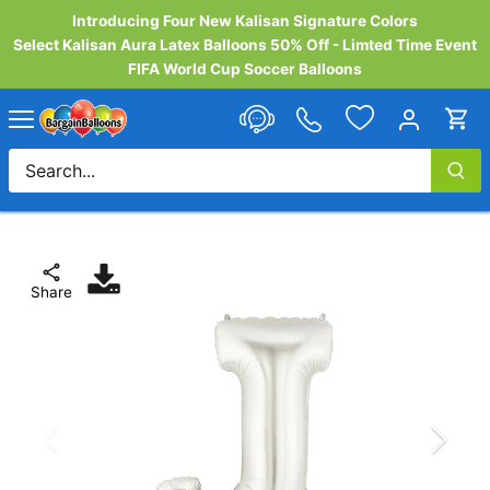
Skip
Introducing Four New Kalisan Signature Colors
to
Select Kalisan Aura Latex Balloons 50% Off - Limted Time Event
content
FIFA World Cup Soccer Balloons
Share