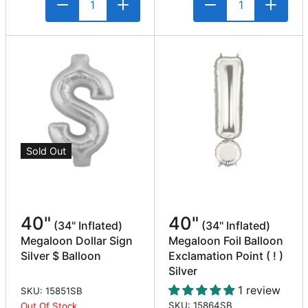
Sold Out
40"
40"
(34" Inflated)
(34" Inflated)
Megaloon Dollar Sign
Megaloon Foil Balloon
Silver $ Balloon
Exclamation Point ( ! )
Silver
1 review
SKU: 15851SB
SKU: 15864SB
Out Of Stock