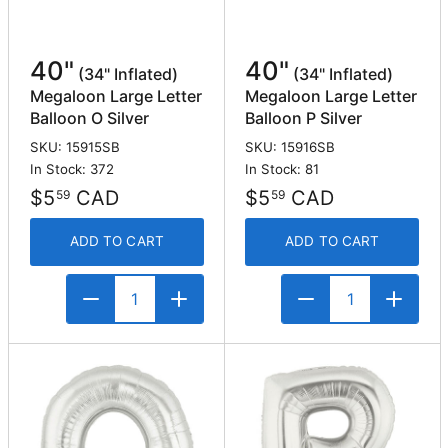
40"
40"
(34" Inflated)
(34" Inflated)
Megaloon Large Letter
Megaloon Large Letter
Balloon O Silver
Balloon P Silver
SKU: 15915SB
SKU: 15916SB
In Stock: 372
In Stock: 81
$5
CAD
$5
CAD
59
59
ADD TO CART
ADD TO CART