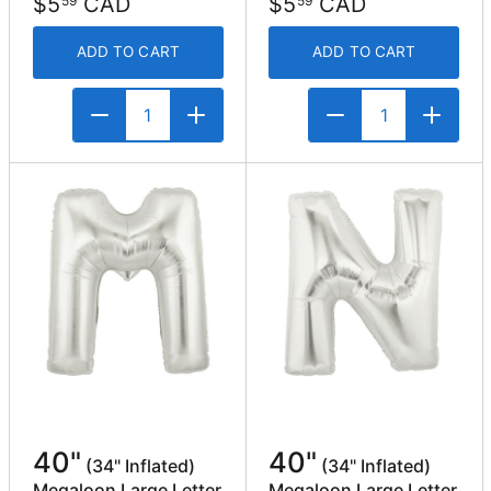
$5
CAD
$5
CAD
59
59
ADD TO CART
ADD TO CART
40"
40"
(34" Inflated)
(34" Inflated)
Megaloon Large Letter
Megaloon Large Letter