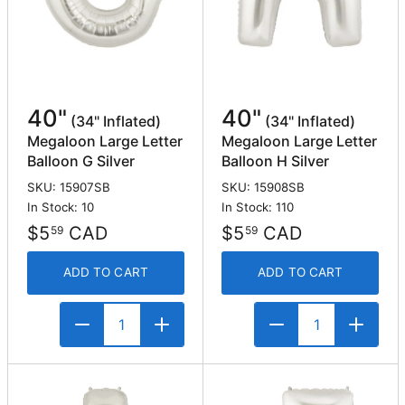
40"
40"
(34" Inflated)
(34" Inflated)
Megaloon Large Letter
Megaloon Large Letter
Balloon G Silver
Balloon H Silver
SKU: 15907SB
SKU: 15908SB
In Stock: 10
In Stock: 110
$5
CAD
$5
CAD
59
59
ADD TO CART
ADD TO CART