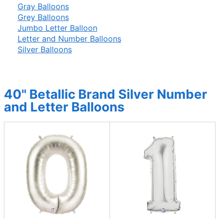
Gray Balloons
Grey Balloons
Jumbo Letter Balloon
Letter and Number Balloons
Silver Balloons
40" Betallic Brand Silver Number
and Letter Balloons