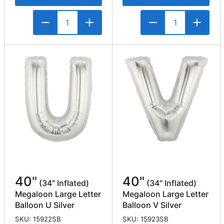
40"
40"
(34" Inflated)
(34" Inflated)
Megaloon Large Letter
Megaloon Large Letter
Balloon U Silver
Balloon V Silver
SKU: 15922SB
SKU: 15923SB