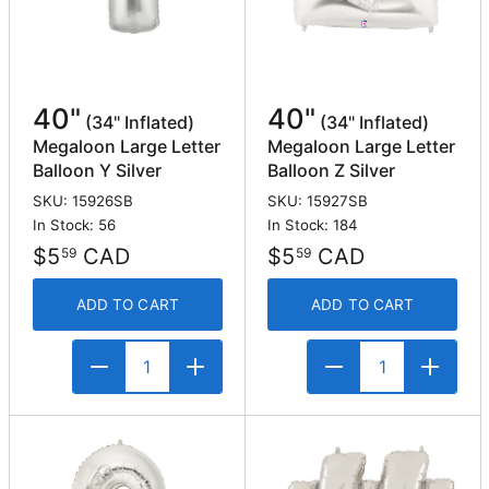
40"
40"
(34" Inflated)
(34" Inflated)
Megaloon Large Letter
Megaloon Large Letter
Balloon Y Silver
Balloon Z Silver
SKU: 15926SB
SKU: 15927SB
In Stock: 56
In Stock: 184
$5
CAD
$5
CAD
59
59
ADD TO CART
ADD TO CART