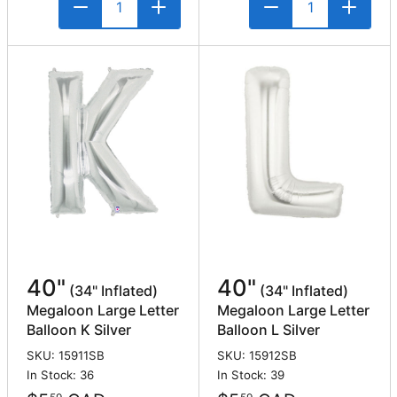
40"
40"
(34" Inflated)
(34" Inflated)
Megaloon Large Letter
Megaloon Large Letter
Balloon K Silver
Balloon L Silver
SKU: 15911SB
SKU: 15912SB
In Stock: 36
In Stock: 39