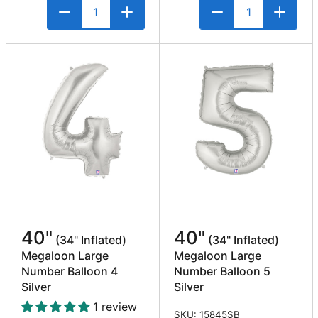
40"
40"
(34" Inflated)
(34" Inflated)
Megaloon Large
Megaloon Large
Number Balloon 4
Number Balloon 5
Silver
Silver
1 review
SKU: 15845SB