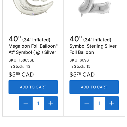
40"
40"
(34" Inflated)
(34" Inflated)
Megaloon Foil Balloon"
Symbol Sterling Silver
At" Symbol ( @ ) Silver
Foil Balloon
SKU: 15865SB
SKU: 609S
In Stock: 43
In Stock: 15
$5
CAD
$5
CAD
59
76
ADD TO CART
ADD TO CART