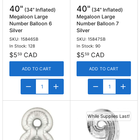
40"
40"
(34" Inflated)
(34" Inflated)
Megaloon Large
Megaloon Large
Number Balloon 6
Number Balloon 7
Silver
Silver
SKU: 15846SB
SKU: 15847SB
In Stock: 128
In Stock: 90
$5
CAD
$5
CAD
59
59
ADD TO CART
ADD TO CART
While Supplies Last!