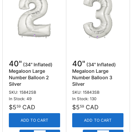
40"
40"
(34" Inflated)
(34" Inflated)
Megaloon Large
Megaloon Large
Number Balloon 2
Number Balloon 3
Silver
Silver
SKU: 15842SB
SKU: 15843SB
In Stock: 49
In Stock: 130
$5
CAD
$5
CAD
59
59
ADD TO CART
ADD TO CART