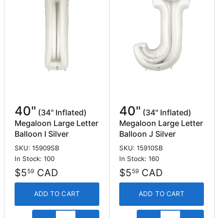
40"
40"
(34" Inflated)
(34" Inflated)
Megaloon Large Letter
Megaloon Large Letter
Balloon I Silver
Balloon J Silver
SKU: 15909SB
SKU: 15910SB
In Stock: 100
In Stock: 160
$5
CAD
$5
CAD
59
59
ADD TO CART
ADD TO CART