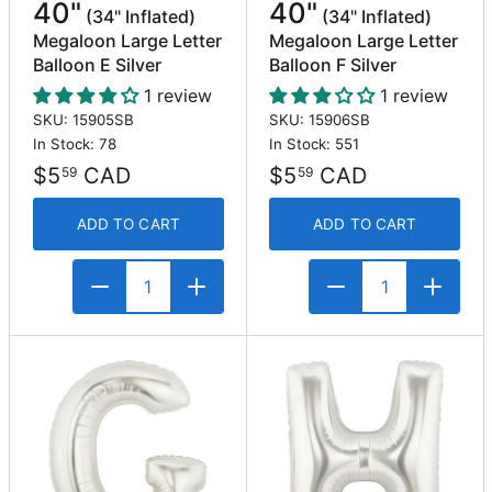
40"
40"
(34" Inflated)
(34" Inflated)
Megaloon Large Letter
Megaloon Large Letter
Balloon E Silver
Balloon F Silver
1 review
1 review
SKU: 15905SB
SKU: 15906SB
In Stock: 78
In Stock: 551
$5
CAD
$5
CAD
59
59
ADD TO CART
ADD TO CART