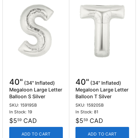
40"
40"
(34" Inflated)
(34" Inflated)
Megaloon Large Letter
Megaloon Large Letter
Balloon S Silver
Balloon T Silver
SKU: 15919SB
SKU: 15920SB
In Stock: 19
In Stock: 81
$5
CAD
$5
CAD
59
59
ADD TO CART
ADD TO CART