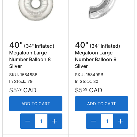
40"
40"
(34" Inflated)
(34" Inflated)
Megaloon Large
Megaloon Large
Number Balloon 8
Number Balloon 9
Silver
Silver
SKU: 15848SB
SKU: 15849SB
In Stock: 79
In Stock: 30
$5
CAD
$5
CAD
59
59
ADD TO CART
ADD TO CART