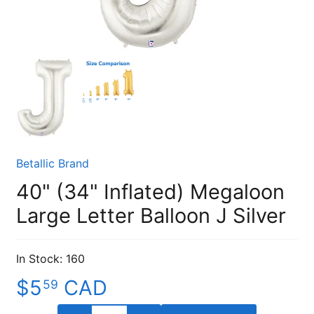
Betallic Brand
40" (34" Inflated) Megaloon
Large Letter Balloon J Silver
In Stock: 160
$5
CAD
59