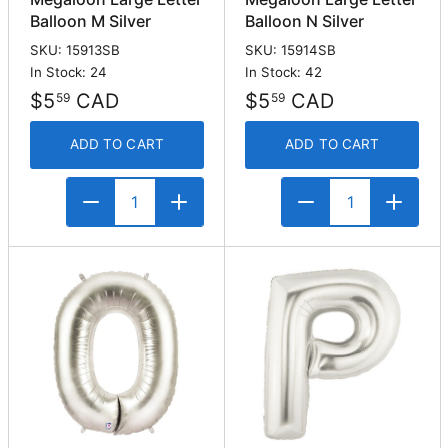
Balloon M Silver
Balloon N Silver
SKU: 15913SB
SKU: 15914SB
In Stock: 24
In Stock: 42
$5
CAD
$5
CAD
59
59
ADD TO CART
ADD TO CART