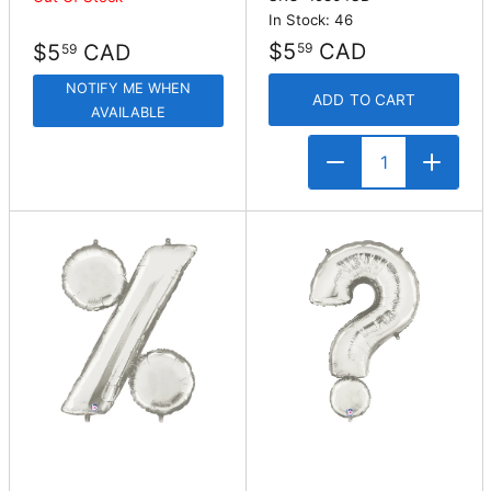
In Stock: 46
$5
CAD
$5
CAD
59
59
NOTIFY ME WHEN
ADD TO CART
AVAILABLE