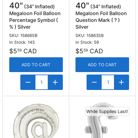
40"
40"
(34" Inflated)
(34" Inflated)
Megaloon Foil Balloon
Megaloon Foil Balloon
Percentage Symbol (
Question Mark ( ? )
% ) Silver
Silver
SKU: 15866SB
SKU: 15863SB
In Stock: 145
In Stock: 59
$5
CAD
$5
CAD
59
59
ADD TO CART
ADD TO CART
While Supplies Last!