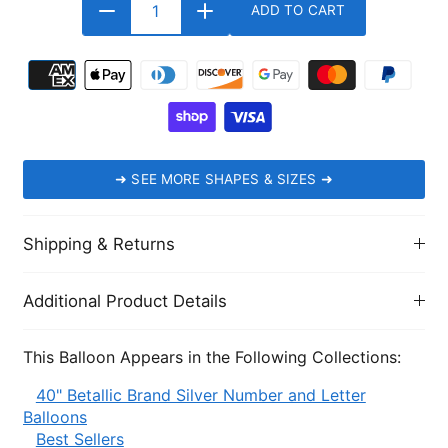
ADD TO CART
➜
SEE MORE SHAPES & SIZES
➜
Shipping & Returns
Additional Product Details
This Balloon Appears in the Following Collections:
40" Betallic Brand Silver Number and Letter
Balloons
Best Sellers