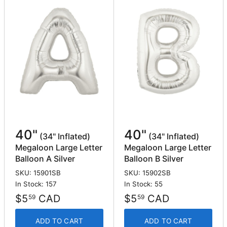
40"
40"
(34" Inflated)
(34" Inflated)
Megaloon Large Letter
Megaloon Large Letter
Balloon A Silver
Balloon B Silver
SKU: 15901SB
SKU: 15902SB
In Stock: 157
In Stock: 55
$5
CAD
$5
CAD
59
59
ADD TO CART
ADD TO CART